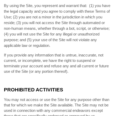
By using the Site, you represent and warrant that:
(
) you have
1
the legal capacity and you agree to comply with these Terms of
Use;
(
) you are not a minor in the jurisdiction in which you
2
reside; (
) you will not access the Site through automated or
3
non-human means, whether through a bot, script, or otherwise;
(
) you will not use the Site for any illegal or unauthorized
4
purpose; and (
) your use of the Site will not violate any
5
applicable law or regulation.
If you provide any information that is untrue, inaccurate, not
current, or incomplete, we have the right to suspend or
terminate your account and refuse any and all current or future
use of the Site (or any portion thereof).
PROHIBITED ACTIVITIES
You may not access or use the Site for any purpose other than
that for which we make the Site available. The Site may not be
used in connection with any commercial endeavors except
those that are specifically endorsed or approved by us.