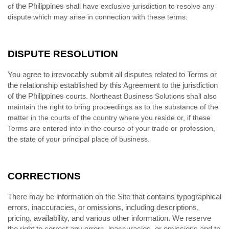
the Philippines
of
shall have exclusive jurisdiction to resolve any
dispute which may arise in connection with these terms.
DISPUTE RESOLUTION
You agree to irrevocably submit all disputes related to Terms or
the relationship established by this Agreement to the jurisdiction
of the Philippines
courts. Northeast Business Solutions shall also
maintain the right to bring proceedings as to the substance of the
matter in the courts of the country where you reside or, if these
Terms are entered into in the course of your trade or profession,
the state of your principal place of business.
CORRECTIONS
There may be information on the Site that contains typographical
errors, inaccuracies, or omissions, including descriptions,
pricing, availability, and various other information. We reserve
the right to correct any errors, inaccuracies, or omissions and to