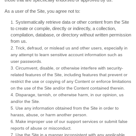
As a user of the Site, you agree not to:
Systematically retrieve data or other content from the Site
1
.
to create or compile, directly or indirectly, a collection,
compilation, database, or directory without written permission
from us.
2
. Trick, defraud, or mislead us and other users, especially in
any attempt to learn sensitive account information such as
user passwords.
3
. Circumvent, disable, or otherwise interfere with security-
related features of the Site, including features that prevent or
restrict the use or copying of any Content or enforce limitations
on the use of the Site and/or the Content contained therein.
4
. Disparage, tarnish, or otherwise harm, in our opinion, us
and/or the Site.
5
. Use any information obtained from the Site in order to
harass, abuse, or harm another person.
6
. Make improper use of our support services or submit false
reports of abuse or misconduct.
7
. Use the Site in a manner inconsistent with any applicable