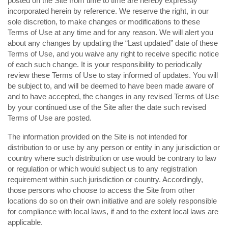
posted on the Site from time to time are hereby expressly
incorporated herein by reference. We reserve the right, in our
sole discretion, to make changes or modifications to these
Terms of Use at any time and for any reason. We will alert you
about any changes by updating the “Last updated” date of these
Terms of Use, and you waive any right to receive specific notice
of each such change. It is your responsibility to periodically
review these Terms of Use to stay informed of updates. You will
be subject to, and will be deemed to have been made aware of
and to have accepted, the changes in any revised Terms of Use
by your continued use of the Site after the date such revised
Terms of Use are posted.
The information provided on the Site is not intended for
distribution to or use by any person or entity in any jurisdiction or
country where such distribution or use would be contrary to law
or regulation or which would subject us to any registration
requirement within such jurisdiction or country. Accordingly,
those persons who choose to access the Site from other
locations do so on their own initiative and are solely responsible
for compliance with local laws, if and to the extent local laws are
applicable.