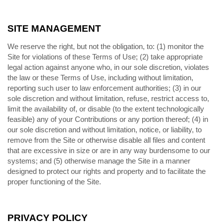
SITE MANAGEMENT
We reserve the right, but not the obligation, to: (1) monitor the
Site for violations of these Terms of Use; (2) take appropriate
legal action against anyone who, in our sole discretion, violates
the law or these Terms of Use, including without limitation,
reporting such user to law enforcement authorities; (3) in our
sole discretion and without limitation, refuse, restrict access to,
limit the availability of, or disable (to the extent technologically
feasible) any of your Contributions or any portion thereof; (4) in
our sole discretion and without limitation, notice, or liability, to
remove from the Site or otherwise disable all files and content
that are excessive in size or are in any way burdensome to our
systems; and (5) otherwise manage the Site in a manner
designed to protect our rights and property and to facilitate the
proper functioning of the Site.
PRIVACY POLICY