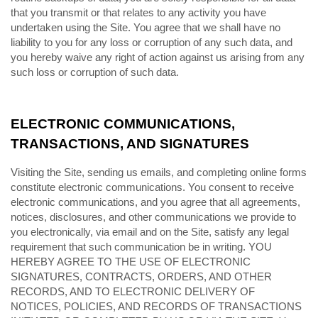
that you transmit or that relates to any activity you have
undertaken using the Site. You agree that we shall have no
liability to you for any loss or corruption of any such data, and
you hereby waive any right of action against us arising from any
such loss or corruption of such data.
ELECTRONIC COMMUNICATIONS,
TRANSACTIONS, AND SIGNATURES
Visiting the Site, sending us emails, and completing online forms
constitute electronic communications. You consent to receive
electronic communications, and you agree that all agreements,
notices, disclosures, and other communications we provide to
you electronically, via email and on the Site, satisfy any legal
requirement that such communication be in writing. YOU
HEREBY AGREE TO THE USE OF ELECTRONIC
SIGNATURES, CONTRACTS, ORDERS, AND OTHER
RECORDS, AND TO ELECTRONIC DELIVERY OF
NOTICES, POLICIES, AND RECORDS OF TRANSACTIONS