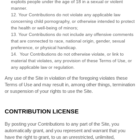
exploits people under the age of 18 in a sexual or violent
manner.
12. Your Contributions do not violate any applicable law
concerning child pornography, or otherwise intended to protect
the health or well-being of minors;
13. Your Contributions do not include any offensive comments
that are connected to race, national origin, gender, sexual
preference, or physical handicap.
14. Your Contributions do not otherwise violate, or link to
material that violates, any provision of these Terms of Use, or
any applicable law or regulation.
Any use of the Site in violation of the foregoing violates these
Terms of Use and may result in, among other things, termination
or suspension of your rights to use the Site.
CONTRIBUTION LICENSE
By posting your Contributions to any part of the Site, you
automatically grant, and you represent and warrant that you
have the right to grant, to us an unrestricted, unlimited,