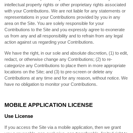
intellectual property rights or other proprietary rights associated
with your Contributions. We are not liable for any statements or
representations in your Contributions provided by you in any
area on the Site. You are solely responsible for your
Contributions to the Site and you expressly agree to exonerate
us from any and all responsibility and to refrain from any legal
action against us regarding your Contributions.
We have the right, in our sole and absolute discretion, (1) to edit,
redact, or otherwise change any Contributions; (2) to re-
categorize any Contributions to place them in more appropriate
locations on the Site; and (3) to pre-screen or delete any
Contributions at any time and for any reason, without notice. We
have no obligation to monitor your Contributions.
MOBILE APPLICATION LICENSE
Use License
If you access the Site via a mobile application, then we grant