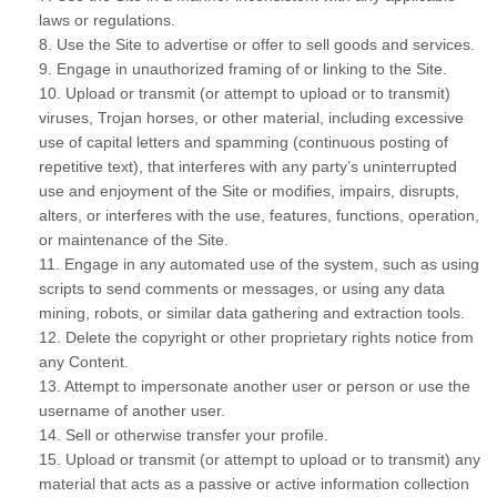
laws or regulations.
8
. Use the Site to advertise or offer to sell goods and services.
9
. Engage in unauthorized framing of or linking to the Site.
10
. Upload or transmit (or attempt to upload or to transmit)
viruses, Trojan horses, or other material, including excessive
use of capital letters and spamming (continuous posting of
repetitive text), that interferes with any party’s uninterrupted
use and enjoyment of the Site or modifies, impairs, disrupts,
alters, or interferes with the use, features, functions, operation,
or maintenance of the Site.
11
. Engage in any automated use of the system, such as using
scripts to send comments or messages, or using any data
mining, robots, or similar data gathering and extraction tools.
12
. Delete the copyright or other proprietary rights notice from
any Content.
13
. Attempt to impersonate another user or person or use the
username of another user.
14
. Sell or otherwise transfer your profile.
15
. Upload or transmit (or attempt to upload or to transmit) any
material that acts as a passive or active information collection