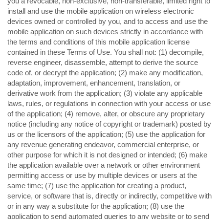
you a revocable, non-exclusive, non-transferable, limited right to
install and use the mobile application on wireless electronic
devices owned or controlled by you, and to access and use the
mobile application on such devices strictly in accordance with
the terms and conditions of this mobile application license
contained in these Terms of Use. You shall not: (1) decompile,
reverse engineer, disassemble, attempt to derive the source
code of, or decrypt the application; (2) make any modification,
adaptation, improvement, enhancement, translation, or
derivative work from the application; (3) violate any applicable
laws, rules, or regulations in connection with your access or use
of the application; (4) remove, alter, or obscure any proprietary
notice (including any notice of copyright or trademark) posted by
us or the licensors of the application; (5) use the application for
any revenue generating endeavor, commercial enterprise, or
other purpose for which it is not designed or intended; (6) make
the application available over a network or other environment
permitting access or use by multiple devices or users at the
same time; (7) use the application for creating a product,
service, or software that is, directly or indirectly, competitive with
or in any way a substitute for the application; (8) use the
application to send automated queries to any website or to send