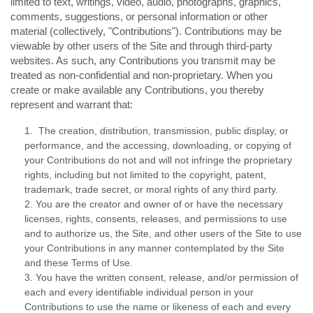
limited to text, writings, video, audio, photographs, graphics,
comments, suggestions, or personal information or other
material (collectively, "Contributions"). Contributions may be
viewable by other users of the Site and through third-party
websites. As such, any Contributions you transmit may be
treated as non-confidential and non-proprietary. When you
create or make available any Contributions, you thereby
represent and warrant that:
1. The creation, distribution, transmission, public display, or
performance, and the accessing, downloading, or copying of
your Contributions do not and will not infringe the proprietary
rights, including but not limited to the copyright, patent,
trademark, trade secret, or moral rights of any third party.
2. You are the creator and owner of or have the necessary
licenses, rights, consents, releases, and permissions to use
and to authorize us, the Site, and other users of the Site to use
your Contributions in any manner contemplated by the Site
and these Terms of Use.
3. You have the written consent, release, and/or permission of
each and every identifiable individual person in your
Contributions to use the name or likeness of each and every