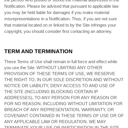
Notification. Please be advised that pursuant to applicable law
you may be held liable for damages if you make material
misrepresentations in a Notification. Thus, if you are not sure
that material located on or linked to by the Site infringes your
copyright, you should consider first contacting an attorney.
TERM AND TERMINATION
These Terms of Use shall remain in full force and effect while
you use the Site. WITHOUT LIMITING ANY OTHER
PROVISION OF THESE TERMS OF USE, WE RESERVE
THE RIGHT TO, IN OUR SOLE DISCRETION AND WITHOUT
NOTICE OR LIABILITY, DENY ACCESS TO AND USE OF
THE SITE (INCLUDING BLOCKING CERTAIN IP
ADDRESSES), TO ANY PERSON FOR ANY REASON OR
FOR NO REASON, INCLUDING WITHOUT LIMITATION FOR
BREACH OF ANY REPRESENTATION, WARRANTY, OR
COVENANT CONTAINED IN THESE TERMS OF USE OR OF
ANY APPLICABLE LAW OR REGULATION. WE MAY
TERMINATE YOUR USE OR PARTICIPATION IN THE SITE