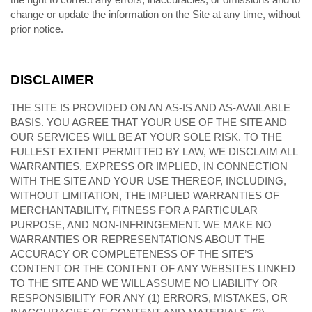
change or update the information on the Site at any time, without
prior notice.
DISCLAIMER
THE SITE IS PROVIDED ON AN AS-IS AND AS-AVAILABLE
BASIS. YOU AGREE THAT YOUR USE OF THE SITE AND
OUR SERVICES WILL BE AT YOUR SOLE RISK. TO THE
FULLEST EXTENT PERMITTED BY LAW, WE DISCLAIM ALL
WARRANTIES, EXPRESS OR IMPLIED, IN CONNECTION
WITH THE SITE AND YOUR USE THEREOF, INCLUDING,
WITHOUT LIMITATION, THE IMPLIED WARRANTIES OF
MERCHANTABILITY, FITNESS FOR A PARTICULAR
PURPOSE, AND NON-INFRINGEMENT. WE MAKE NO
WARRANTIES OR REPRESENTATIONS ABOUT THE
ACCURACY OR COMPLETENESS OF THE SITE’S
CONTENT OR THE CONTENT OF ANY WEBSITES LINKED
TO THE SITE AND WE WILL ASSUME NO LIABILITY OR
RESPONSIBILITY FOR ANY (1) ERRORS, MISTAKES, OR