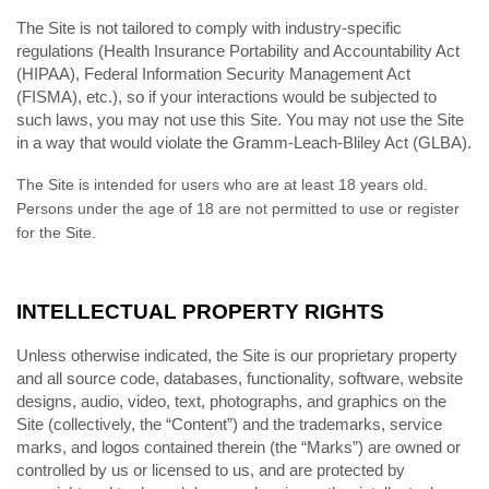
The Site is not tailored to comply with industry-specific
regulations (Health Insurance Portability and Accountability Act
(HIPAA), Federal Information Security Management Act
(FISMA), etc.), so if your interactions would be subjected to
such laws, you may not use this Site. You may not use the Site
in a way that would violate the Gramm-Leach-Bliley Act (GLBA).
The Site is intended for users who are at least 18 years old.
Persons under the age of 18 are not permitted to use or register
for the Site.
INTELLECTUAL PROPERTY RIGHTS
Unless otherwise indicated, the Site is our proprietary property
and all source code, databases, functionality, software, website
designs, audio, video, text, photographs, and graphics on the
Site (collectively, the “Content”) and the trademarks, service
marks, and logos contained therein (the “Marks”) are owned or
controlled by us or licensed to us, and are protected by