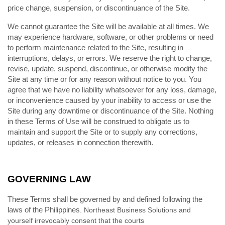
price change, suspension, or discontinuance of the Site.
We cannot guarantee the Site will be available at all times. We
may experience hardware, software, or other problems or need
to perform maintenance related to the Site, resulting in
interruptions, delays, or errors. We reserve the right to change,
revise, update, suspend, discontinue, or otherwise modify the
Site at any time or for any reason without notice to you. You
agree that we have no liability whatsoever for any loss, damage,
or inconvenience caused by your inability to access or use the
Site during any downtime or discontinuance of the Site. Nothing
in these Terms of Use will be construed to obligate us to
maintain and support the Site or to supply any corrections,
updates, or releases in connection therewith.
GOVERNING LAW
These Terms shall be governed by and defined following the
laws of
the Philippines
. Northeast Business Solutions and
yourself irrevocably consent that the courts