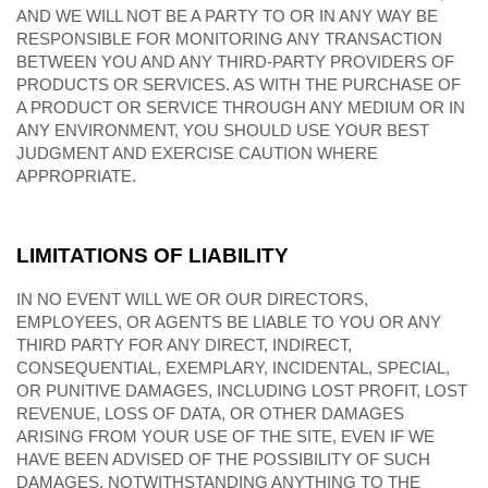
AND WE WILL NOT BE A PARTY TO OR IN ANY WAY BE
RESPONSIBLE FOR MONITORING ANY TRANSACTION
BETWEEN YOU AND ANY THIRD-PARTY PROVIDERS OF
PRODUCTS OR SERVICES. AS WITH THE PURCHASE OF
A PRODUCT OR SERVICE THROUGH ANY MEDIUM OR IN
ANY ENVIRONMENT, YOU SHOULD USE YOUR BEST
JUDGMENT AND EXERCISE CAUTION WHERE
APPROPRIATE.
LIMITATIONS OF LIABILITY
IN NO EVENT WILL WE OR OUR DIRECTORS,
EMPLOYEES, OR AGENTS BE LIABLE TO YOU OR ANY
THIRD PARTY FOR ANY DIRECT, INDIRECT,
CONSEQUENTIAL, EXEMPLARY, INCIDENTAL, SPECIAL,
OR PUNITIVE DAMAGES, INCLUDING LOST PROFIT, LOST
REVENUE, LOSS OF DATA, OR OTHER DAMAGES
ARISING FROM YOUR USE OF THE SITE, EVEN IF WE
HAVE BEEN ADVISED OF THE POSSIBILITY OF SUCH
DAMAGES. NOTWITHSTANDING ANYTHING TO THE