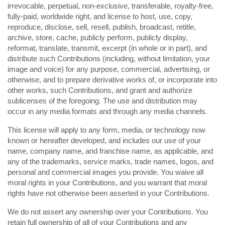
irrevocable, perpetual, non-exclusive, transferable, royalty-free,
fully-paid, worldwide right, and license to host, use, copy,
reproduce, disclose, sell, resell, publish, broadcast, retitle,
archive, store, cache, publicly perform, publicly display,
reformat, translate, transmit, excerpt (in whole or in part), and
distribute such Contributions (including, without limitation, your
image and voice) for any purpose, commercial, advertising, or
otherwise, and to prepare derivative works of, or incorporate into
other works, such Contributions, and grant and authorize
sublicenses of the foregoing. The use and distribution may
occur in any media formats and through any media channels.
This license will apply to any form, media, or technology now
known or hereafter developed, and includes our use of your
name, company name, and franchise name, as applicable, and
any of the trademarks, service marks, trade names, logos, and
personal and commercial images you provide. You waive all
moral rights in your Contributions, and you warrant that moral
rights have not otherwise been asserted in your Contributions.
We do not assert any ownership over your Contributions. You
retain full ownership of all of your Contributions and any