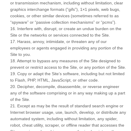
or transmission mechanism, including without limitation, clear
graphics interchange formats (“gifs”), 1×1 pixels, web bugs,
cookies, or other similar devices (sometimes referred to as
“spyware” or “passive collection mechanisms” or “pcms”).
16
. Interfere with, disrupt, or create an undue burden on the
Site or the networks or services connected to the Site.
17
. Harass, annoy, intimidate, or threaten any of our
employees or agents engaged in providing any portion of the
Site to you.
18
. Attempt to bypass any measures of the Site designed to
prevent or restrict access to the Site, or any portion of the Site.
19
. Copy or adapt the Site’s software, including but not limited
to Flash, PHP, HTML, JavaScript, or other code.
20
. Decipher, decompile, disassemble, or reverse engineer
any of the software comprising or in any way making up a part
of the Site.
21
. Except as may be the result of standard search engine or
Internet browser usage, use, launch, develop, or distribute any
automated system, including without limitation, any spider,
robot, cheat utility, scraper, or offline reader that accesses the