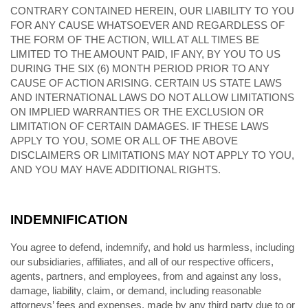
CONTRARY CONTAINED HEREIN, OUR LIABILITY TO YOU
FOR ANY CAUSE WHATSOEVER AND REGARDLESS OF
THE FORM OF THE ACTION, WILL AT ALL TIMES BE
LIMITED TO THE AMOUNT PAID, IF ANY, BY YOU TO US
DURING THE SIX (6) MONTH PERIOD PRIOR TO ANY
CAUSE OF ACTION ARISING
. CERTAIN US STATE LAWS
AND INTERNATIONAL LAWS DO NOT ALLOW LIMITATIONS
ON IMPLIED WARRANTIES OR THE EXCLUSION OR
LIMITATION OF CERTAIN DAMAGES. IF THESE LAWS
APPLY TO YOU, SOME OR ALL OF THE ABOVE
DISCLAIMERS OR LIMITATIONS MAY NOT APPLY TO YOU,
AND YOU MAY HAVE ADDITIONAL RIGHTS.
INDEMNIFICATION
You agree to defend, indemnify, and hold us harmless, including
our subsidiaries, affiliates, and all of our respective officers,
agents, partners, and employees, from and against any loss,
damage, liability, claim, or demand, including reasonable
attorneys’ fees and expenses, made by any third party due to or