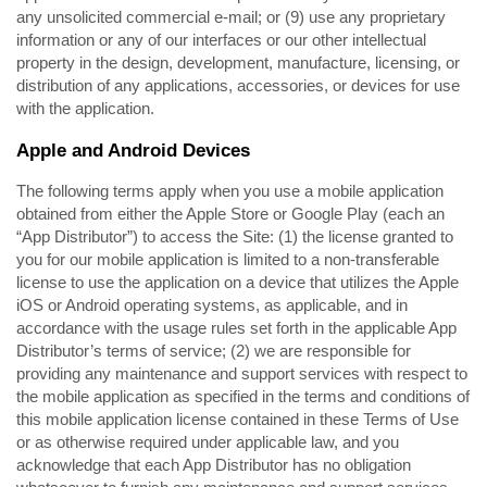
any unsolicited commercial e-mail; or (9) use any proprietary
information or any of our interfaces or our other intellectual
property in the design, development, manufacture, licensing, or
distribution of any applications, accessories, or devices for use
with the application.
Apple and Android Devices
The following terms apply when you use a mobile application
obtained from either the Apple Store or Google Play (each an
“App Distributor”) to access the Site: (1) the license granted to
you for our mobile application is limited to a non-transferable
license to use the application on a device that utilizes the Apple
iOS or Android operating systems, as applicable, and in
accordance with the usage rules set forth in the applicable App
Distributor’s terms of service; (2) we are responsible for
providing any maintenance and support services with respect to
the mobile application as specified in the terms and conditions of
this mobile application license contained in these Terms of Use
or as otherwise required under applicable law, and you
acknowledge that each App Distributor has no obligation