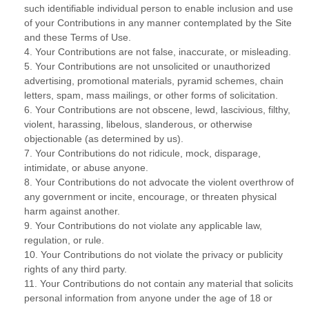
such identifiable individual person to enable inclusion and use
of your Contributions in any manner contemplated by the Site
and these Terms of Use.
4. Your Contributions are not false, inaccurate, or misleading.
5. Your Contributions are not unsolicited or unauthorized
advertising, promotional materials, pyramid schemes, chain
letters, spam, mass mailings, or other forms of solicitation.
6. Your Contributions are not obscene, lewd, lascivious, filthy,
violent, harassing, libelous, slanderous, or otherwise
objectionable (as determined by us).
7. Your Contributions do not ridicule, mock, disparage,
intimidate, or abuse anyone.
8. Your Contributions do not advocate the violent overthrow of
any government or incite, encourage, or threaten physical
harm against another.
9. Your Contributions do not violate any applicable law,
regulation, or rule.
10. Your Contributions do not violate the privacy or publicity
rights of any third party.
11. Your Contributions do not contain any material that solicits
personal information from anyone under the age of 18 or