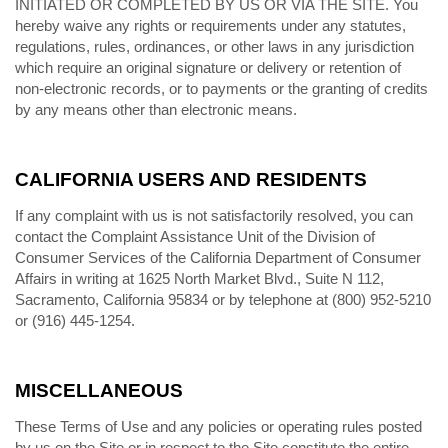
INITIATED OR COMPLETED BY US OR VIA THE SITE. You
hereby waive any rights or requirements under any statutes,
regulations, rules, ordinances, or other laws in any jurisdiction
which require an original signature or delivery or retention of
non-electronic records, or to payments or the granting of credits
by any means other than electronic means.
CALIFORNIA USERS AND RESIDENTS
If any complaint with us is not satisfactorily resolved, you can
contact the Complaint Assistance Unit of the Division of
Consumer Services of the California Department of Consumer
Affairs in writing at 1625 North Market Blvd., Suite N 112,
Sacramento, California 95834 or by telephone at (800) 952-5210
or (916) 445-1254.
MISCELLANEOUS
These Terms of Use and any policies or operating rules posted
by us on the Site or in respect to the Site constitute the entire