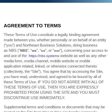
AGREEMENT TO TERMS
These Terms of Use constitute a legally binding agreement
made between you, whether personally or on behalf of an entity
(“you”) and Northeast Business Solutions, doing business
as NBS ("
", “
”, “
”, or “
”), concerning your access to
NBS
we
us
our
and use of the
website as well as any other
https://nbs.systems
media form, media channel, mobile website or mobile
application related, linked, or otherwise connected thereto
(collectively, the “Site”). You agree that by accessing the Site,
you have read, understood, and agreed to be bound by all of
these Terms of Use. IF YOU DO NOT AGREE WITH ALL OF
THESE TERMS OF USE, THEN YOU ARE EXPRESSLY
PROHIBITED FROM USING THE SITE AND YOU MUST
DISCONTINUE USE IMMEDIATELY.
Supplemental terms and conditions or documents that may be