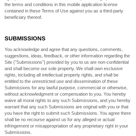
the terms and conditions in this mobile application license
contained in these Terms of Use against you as a third-party
beneficiary thereof.
SUBMISSIONS
You acknowledge and agree that any questions, comments,
suggestions, ideas, feedback, or other information regarding the
Site ("Submissions") provided by you to us are non-confidential
and shall become our sole property. We shall own exclusive
rights, including all intellectual property rights, and shall be
entitled to the unrestricted use and dissemination of these
Submissions for any lawful purpose, commercial or otherwise,
without acknowledgment or compensation to you. You hereby
waive all moral rights to any such Submissions, and you hereby
warrant that any such Submissions are original with you or that
you have the right to submit such Submissions. You agree there
shall be no recourse against us for any alleged or actual
infringement or misappropriation of any proprietary right in your
Submissions.