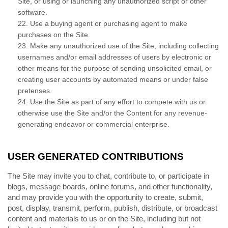
Site, or using or launching any unauthorized script or other
software.
22
. Use a buying agent or purchasing agent to make
purchases on the Site.
23
. Make any unauthorized use of the Site, including collecting
usernames and/or email addresses of users by electronic or
other means for the purpose of sending unsolicited email, or
creating user accounts by automated means or under false
pretenses.
24
. Use the Site as part of any effort to compete with us or
otherwise use the Site and/or the Content for any revenue-
generating endeavor or commercial enterprise.
USER GENERATED CONTRIBUTIONS
The Site may invite you to chat, contribute to, or participate in
blogs, message boards, online forums, and other functionality,
and may provide you with the opportunity to create, submit,
post, display, transmit, perform, publish, distribute, or broadcast
content and materials to us or on the Site, including but not