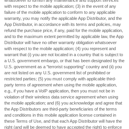
whatsoever to furnish any maintenance and support services
with respect to the mobile application; (3) in the event of any
failure of the mobile application to conform to any applicable
warranty, you may notify the applicable App Distributor, and the
App Distributor, in accordance with its terms and policies, may
refund the purchase price, if any, paid for the mobile application,
and to the maximum extent permitted by applicable law, the App
Distributor will have no other warranty obligation whatsoever
with respect to the mobile application; (4) you represent and
warrant that (i) you are not located in a country that is subject to
a U.S. government embargo, or that has been designated by the
U.S. government as a “terrorist supporting” country and (ii) you
are not listed on any U.S. government list of prohibited or
restricted parties; (5) you must comply with applicable third-
party terms of agreement when using the mobile application,
e.g., if you have a VoIP application, then you must not be in
violation of their wireless data service agreement when using
the mobile application; and (6) you acknowledge and agree that
the App Distributors are third-party beneficiaries of the terms
and conditions in this mobile application license contained in
these Terms of Use, and that each App Distributor will have the
right (and will be deemed to have accepted the right) to enforce