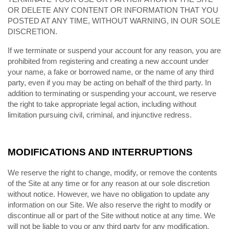
OR DELETE ANY CONTENT OR INFORMATION THAT YOU
POSTED AT ANY TIME, WITHOUT WARNING, IN OUR SOLE
DISCRETION.
If we terminate or suspend your account for any reason, you are
prohibited from registering and creating a new account under
your name, a fake or borrowed name, or the name of any third
party, even if you may be acting on behalf of the third party. In
addition to terminating or suspending your account, we reserve
the right to take appropriate legal action, including without
limitation pursuing civil, criminal, and injunctive redress.
MODIFICATIONS AND INTERRUPTIONS
We reserve the right to change, modify, or remove the contents
of the Site at any time or for any reason at our sole discretion
without notice. However, we have no obligation to update any
information on our Site. We also reserve the right to modify or
discontinue all or part of the Site without notice at any time. We
will not be liable to you or any third party for any modification,