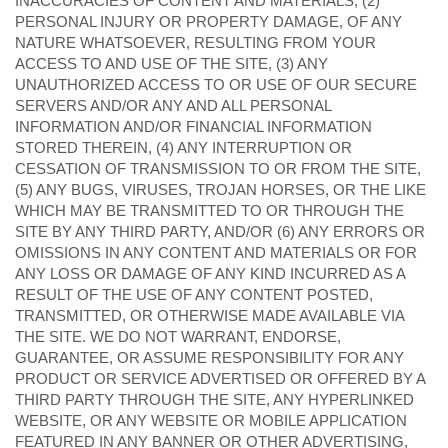
INACCURACIES OF CONTENT AND MATERIALS, (2)
PERSONAL INJURY OR PROPERTY DAMAGE, OF ANY
NATURE WHATSOEVER, RESULTING FROM YOUR
ACCESS TO AND USE OF THE SITE, (3) ANY
UNAUTHORIZED ACCESS TO OR USE OF OUR SECURE
SERVERS AND/OR ANY AND ALL PERSONAL
INFORMATION AND/OR FINANCIAL INFORMATION
STORED THEREIN, (4) ANY INTERRUPTION OR
CESSATION OF TRANSMISSION TO OR FROM THE SITE,
(5) ANY BUGS, VIRUSES, TROJAN HORSES, OR THE LIKE
WHICH MAY BE TRANSMITTED TO OR THROUGH THE
SITE BY ANY THIRD PARTY, AND/OR (6) ANY ERRORS OR
OMISSIONS IN ANY CONTENT AND MATERIALS OR FOR
ANY LOSS OR DAMAGE OF ANY KIND INCURRED AS A
RESULT OF THE USE OF ANY CONTENT POSTED,
TRANSMITTED, OR OTHERWISE MADE AVAILABLE VIA
THE SITE. WE DO NOT WARRANT, ENDORSE,
GUARANTEE, OR ASSUME RESPONSIBILITY FOR ANY
PRODUCT OR SERVICE ADVERTISED OR OFFERED BY A
THIRD PARTY THROUGH THE SITE, ANY HYPERLINKED
WEBSITE, OR ANY WEBSITE OR MOBILE APPLICATION
FEATURED IN ANY BANNER OR OTHER ADVERTISING,