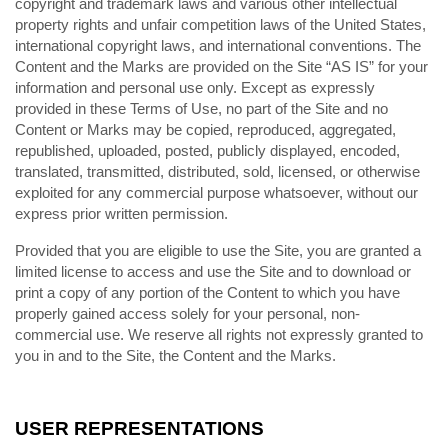
copyright and trademark laws and various other intellectual
property rights and unfair competition laws of the United States,
international copyright laws, and international conventions. The
Content and the Marks are provided on the Site “AS IS” for your
information and personal use only. Except as expressly
provided in these Terms of Use, no part of the Site and no
Content or Marks may be copied, reproduced, aggregated,
republished, uploaded, posted, publicly displayed, encoded,
translated, transmitted, distributed, sold, licensed, or otherwise
exploited for any commercial purpose whatsoever, without our
express prior written permission.
Provided that you are eligible to use the Site, you are granted a
limited license to access and use the Site and to download or
print a copy of any portion of the Content to which you have
properly gained access solely for your personal, non-
commercial use. We reserve all rights not expressly granted to
you in and to the Site, the Content and the Marks.
USER REPRESENTATIONS