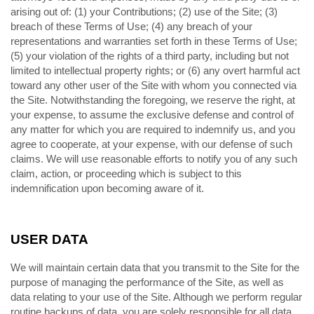
arising out of: (1) your Contributions; (
) use of the Site; (
)
2
3
breach of these Terms of Use; (
) any breach of your
4
representations and warranties set forth in these Terms of Use;
(
) your violation of the rights of a third party, including but not
5
limited to intellectual property rights; or (
) any overt harmful act
6
toward any other user of the Site with whom you connected via
the Site. Notwithstanding the foregoing, we reserve the right, at
your expense, to assume the exclusive defense and control of
any matter for which you are required to indemnify us, and you
agree to cooperate, at your expense, with our defense of such
claims. We will use reasonable efforts to notify you of any such
claim, action, or proceeding which is subject to this
indemnification upon becoming aware of it.
USER DATA
We will maintain certain data that you transmit to the Site for the
purpose of managing the performance of the Site, as well as
data relating to your use of the Site. Although we perform regular
routine backups of data, you are solely responsible for all data