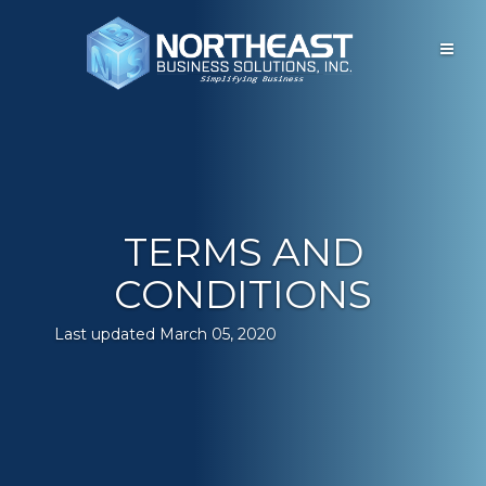
Open
main
menu
TERMS AND
CONDITIONS
Last updated March 05, 2020