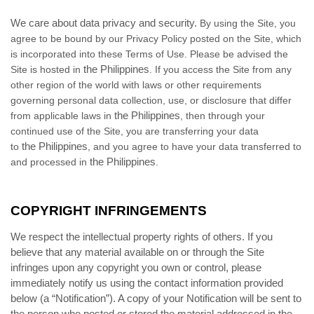
We care about data privacy and security.
By using the Site, you
agree to be bound by our Privacy Policy posted on the Site, which
is incorporated into these Terms of Use. Please be advised the
the Philippines
Site is hosted in
. If you access the Site from any
other region of the world with laws or other requirements
governing personal data collection, use, or disclosure that differ
the Philippines
from applicable laws in
, then through your
continued use of the Site, you are transferring your data
the Philippines
to
, and you agree to have your data transferred to
the Philippines
and processed in
.
COPYRIGHT INFRINGEMENTS
We respect the intellectual property rights of others. If you
believe that any material available on or through the Site
infringes upon any copyright you own or control, please
immediately notify us using the contact information provided
below (a “Notification”). A copy of your Notification will be sent to
the person who posted or stored the material addressed in the